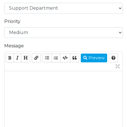
Priority
Message
Preview