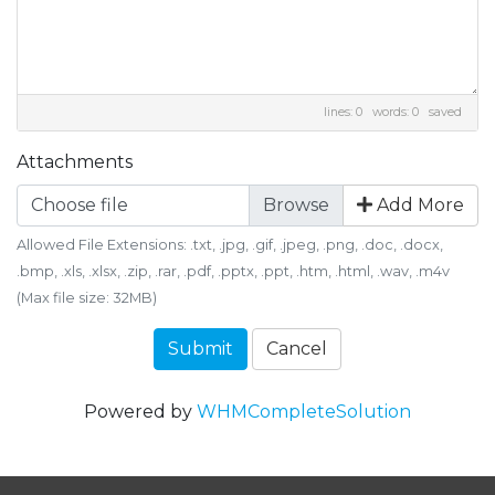
lines: 0 words: 0
saved
Attachments
Choose file
Add More
Allowed File Extensions: .txt, .jpg, .gif, .jpeg, .png, .doc, .docx,
.bmp, .xls, .xlsx, .zip, .rar, .pdf, .pptx, .ppt, .htm, .html, .wav, .m4v
(Max file size: 32MB)
Submit
Cancel
Powered by
WHMCompleteSolution