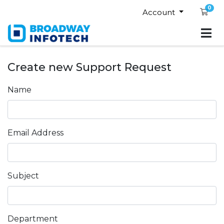
0
Sho
Account
Create new Support Request
Name
Email Address
Subject
Department