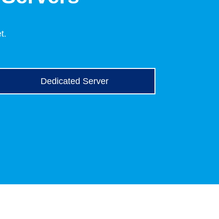
t.
Dedicated Server