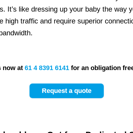
. It’s like dressing up your baby the way y
e high traffic and require superior connect
bandwidth.
s now at
61 4 8391 6141
for an obligation fre