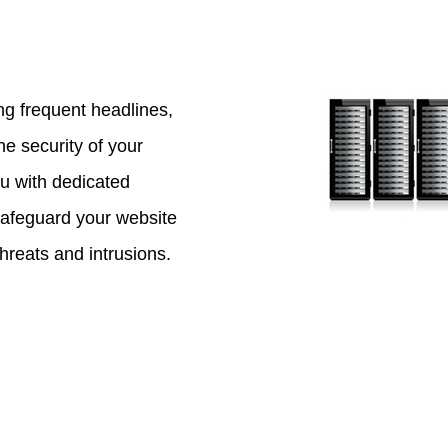
g frequent headlines,
the security of your
u with dedicated
safeguard your website
threats and intrusions.