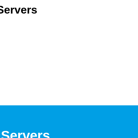
 Servers
 Servers