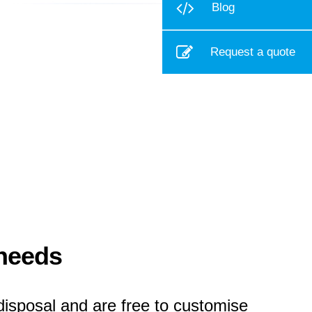
Blog
Request a quote
 needs
disposal and are free to customise