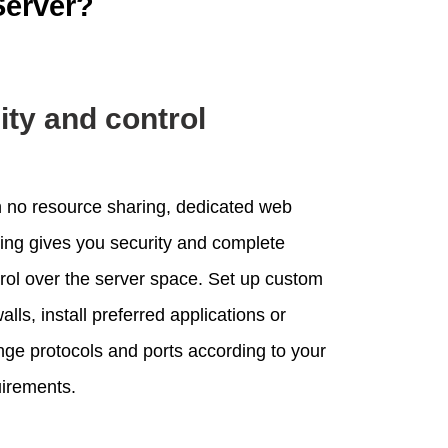
Server?
lity and control
 no resource sharing, dedicated web
ing gives you security and complete
rol over the server space. Set up custom
walls, install preferred applications or
ge protocols and ports according to your
irements.