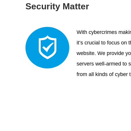
Security Matter
With cybercrimes makin
it’s crucial to focus on 
website. We provide yo
servers well-armed to 
from all kinds of cyber 