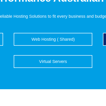
eliable Hosting Solutions to fit every business and budge
Web Hosting ( Shared)
Virtual Servers