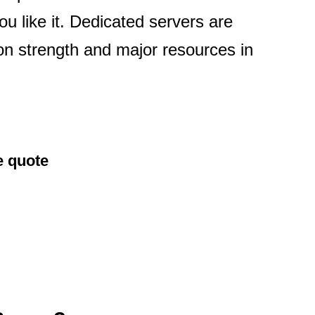
ou like it. Dedicated servers are
ion strength and major resources in
e quote