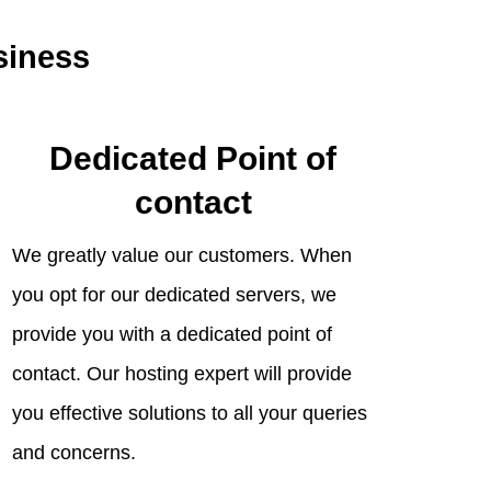
siness
Dedicated Point of
contact
We greatly value our customers. When
you opt for our dedicated servers, we
provide you with a dedicated point of
contact. Our hosting expert will provide
you effective solutions to all your queries
and concerns.