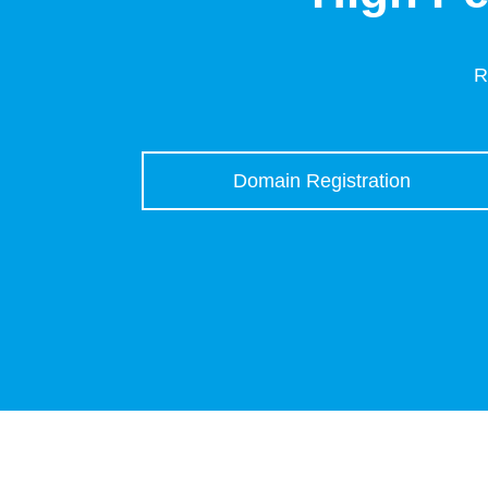
R
Domain Registration