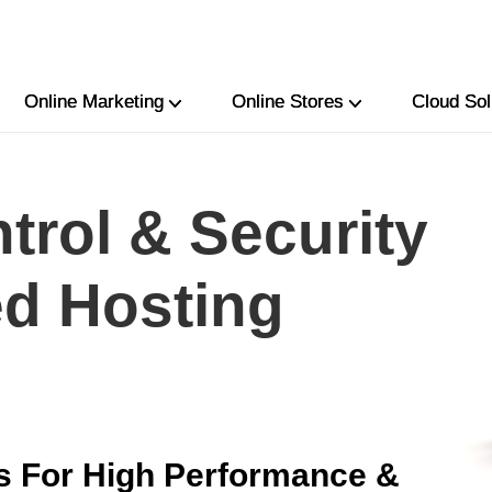
Online Marketing
Online Stores
Cloud Sol
trol & Security
ed Hosting
s For High Performance &