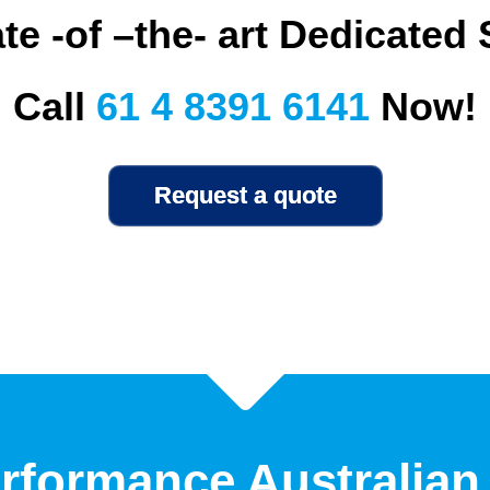
te -of –the- art Dedicated
Call
61 4 8391 6141
Now!
rformance Australian