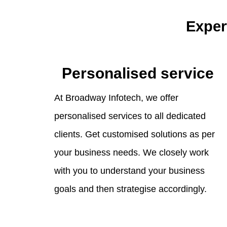
Exper
Personalised service
At Broadway Infotech, we offer
personalised services to all dedicated
clients. Get customised solutions as per
your business needs. We closely work
with you to understand your business
goals and then strategise accordingly.