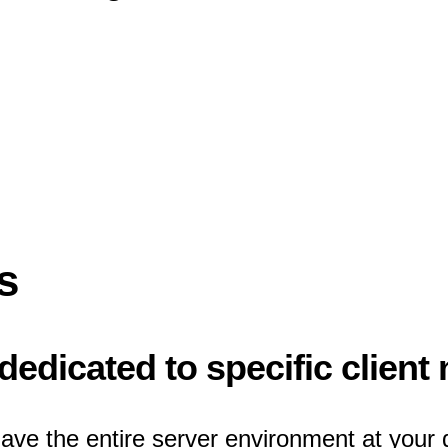
s
edicated to specific client
ave the entire server environment at your 