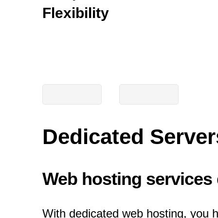
Flexibility
Dedicated Server
Web hosting services d
With dedicated web hosting, you h