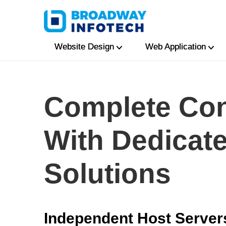
Website Design
Web Application
Complete Con
With Dedicat
Solutions
Independent Host Server