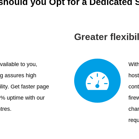
hould you Opt for a Dedicated 
Greater flexibi
vailable to you,
With
ng assures high
host
lity. Get faster page
cont
9% uptime with our
fire
tres.
chan
requ