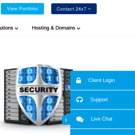
Contact 24x7
View Portfolio
utions
Hosting & Domains
Client Login
Support
Live Chat