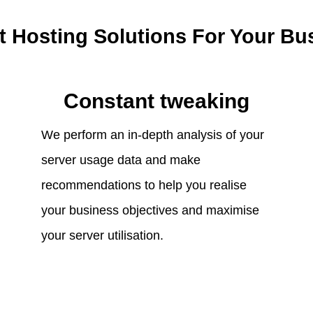
t Hosting Solutions For Your Bu
Constant tweaking
We perform an in-depth analysis of your
server usage data and make
recommendations to help you realise
your business objectives and maximise
your server utilisation.