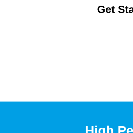
Get Sta
High Pe