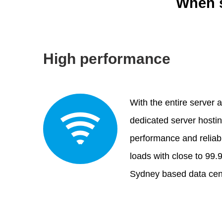
When s
High performance
With the entire server a
dedicated server hosti
performance and reliabi
loads with close to 99.
Sydney based data cen