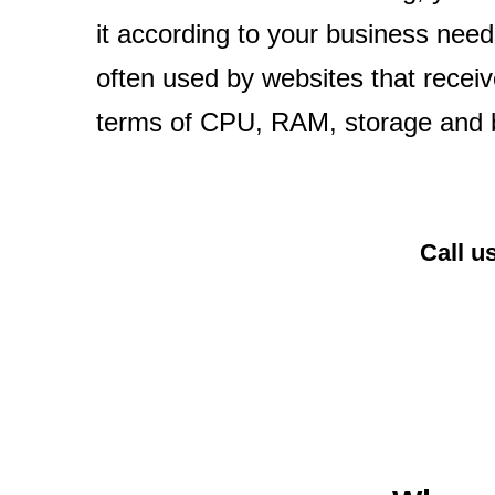
it according to your business needs
often used by websites that receiv
terms of CPU, RAM, storage and 
Call u