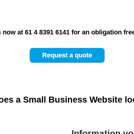
s now at 61 4 8391 6141 for an obligation fre
es a Small Business Website lo
Information yo