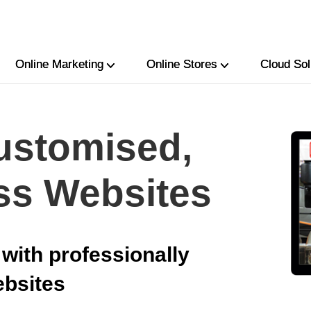
Online Marketing
Online Stores
Cloud Sol
ustomised,
ss Websites
with professionally
ebsites