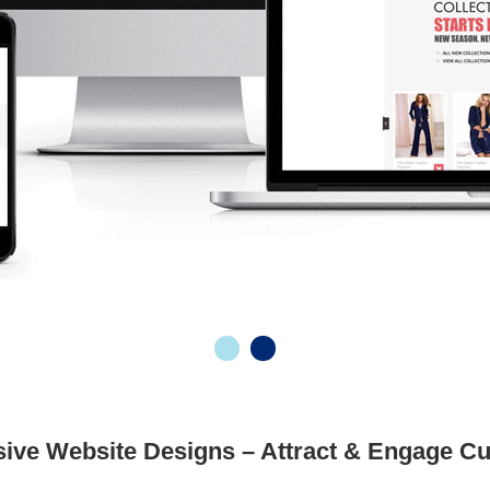
ive Website Designs – Attract & Engage C