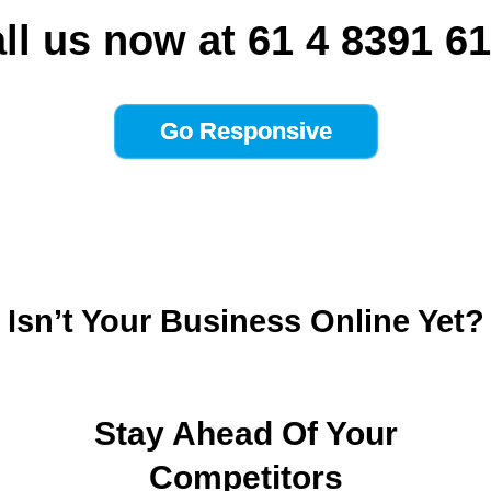
ll us now at 61 4 8391 6
Isn’t Your Business Online Yet?
Stay Ahead Of Your
Competitors