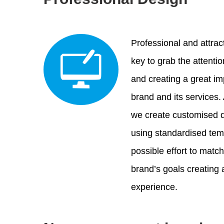
Professional and attrac
key to grab the attenti
and creating a great i
brand and its services.
we create customised d
using standardised te
possible effort to matc
brand’s goals creating
experience.