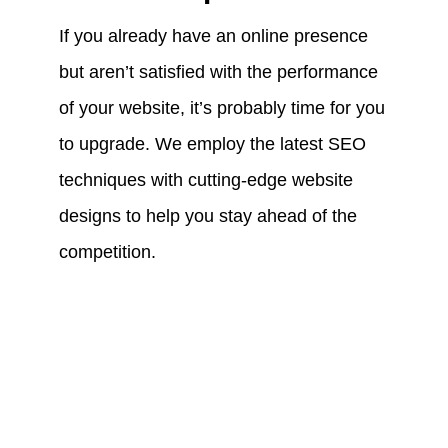
If you already have an online presence
but aren’t satisfied with the performance
of your website, it’s probably time for you
to upgrade. We employ the latest SEO
techniques with cutting-edge website
designs to help you stay ahead of the
competition.