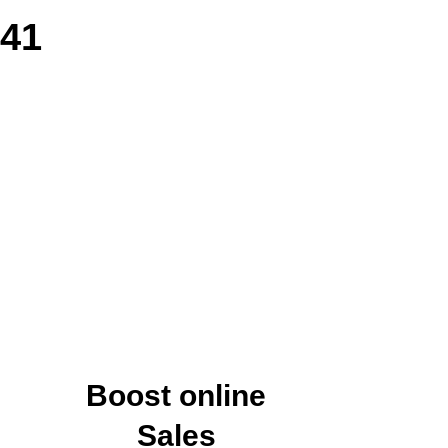
141
Boost online
Sales