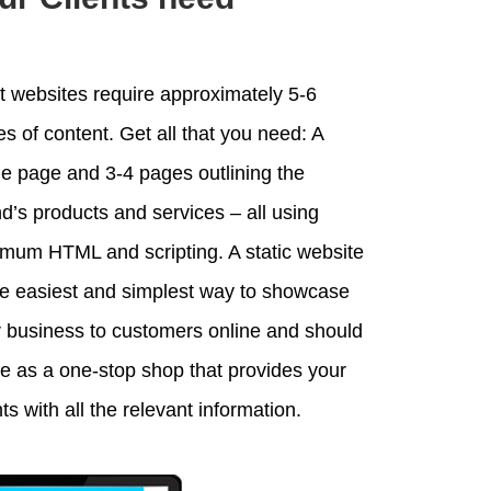
 websites require approximately 5-6
s of content. Get all that you need: A
 page and 3-4 pages outlining the
d’s products and services – all using
mum HTML and scripting. A static website
he easiest and simplest way to showcase
 business to customers online and should
e as a one-stop shop that provides your
nts with all the relevant information.