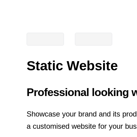
Static Website
Professional looking 
Showcase your brand and its prod
a customised website for your busi