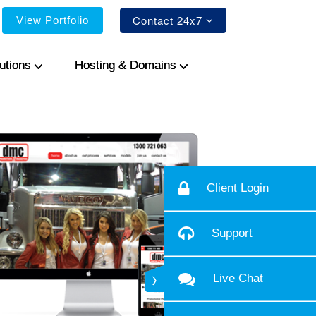
Contact 24x7
View Portfolio
utions
Hosting & Domains
Client Login
Support
Live Chat