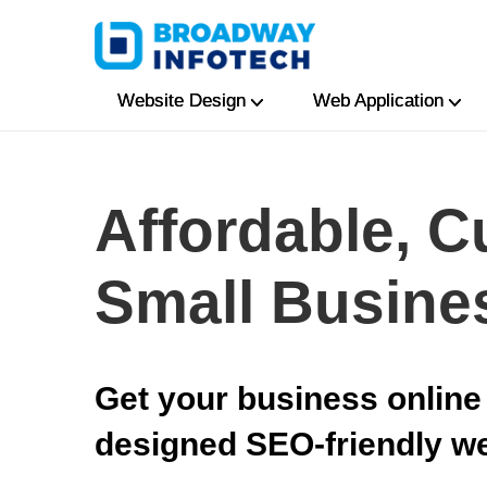
Website Design
Web Application
Affordable, C
Small Busine
Get your business online 
designed SEO-friendly w