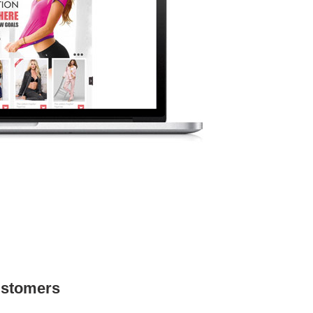
ustomers