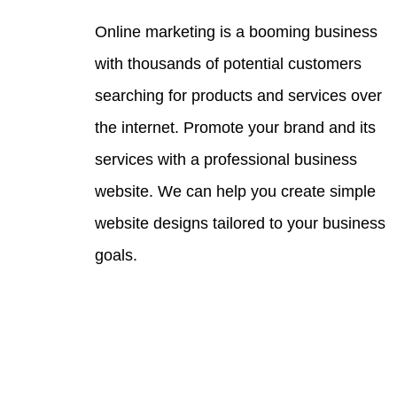
Online marketing is a booming business
with thousands of potential customers
searching for products and services over
the internet. Promote your brand and its
services with a professional business
website. We can help you create simple
website designs tailored to your business
goals.