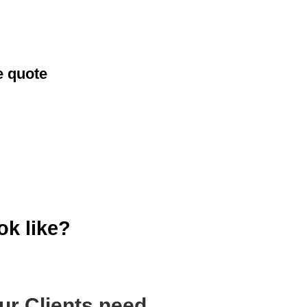
e quote
ok like?
ur Clients need