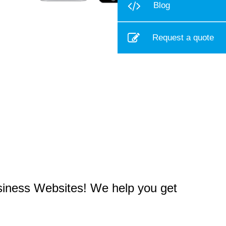
Blog
Request a quote
usiness Websites! We help you get