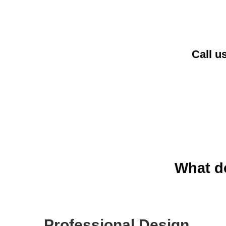
Call u
What do
Professional Design