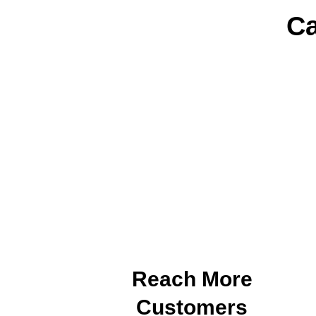
Ca
Reach More
Customers