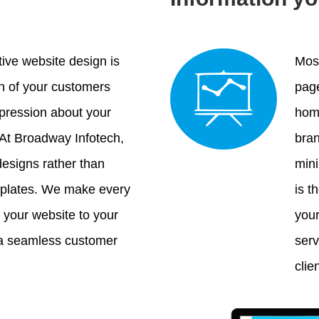
tive website design is
Most
on of your customers
page
mpression about your
home
 At Broadway Infotech,
bran
esigns rather than
mini
mplates. We make every
is t
h your website to your
your
 a seamless customer
serv
clie