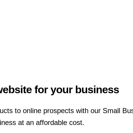
website for your business
ucts to online prospects with our Small B
ness at an affordable cost.