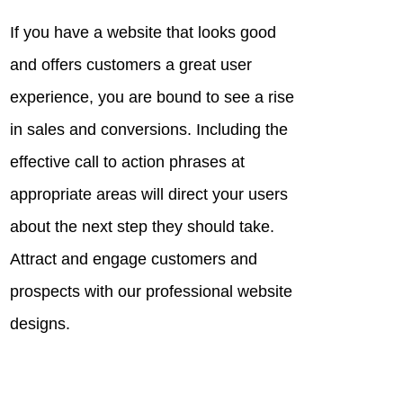
If you have a website that looks good
and offers customers a great user
experience, you are bound to see a rise
in sales and conversions. Including the
effective call to action phrases at
appropriate areas will direct your users
about the next step they should take.
Attract and engage customers and
prospects with our professional website
designs.