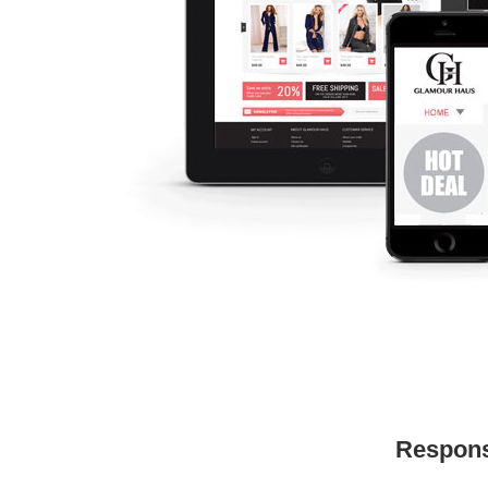
Respons