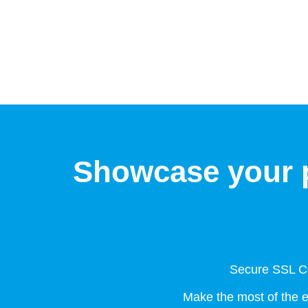
Showcase your p
Secure SSL Ce
Make the most of the 