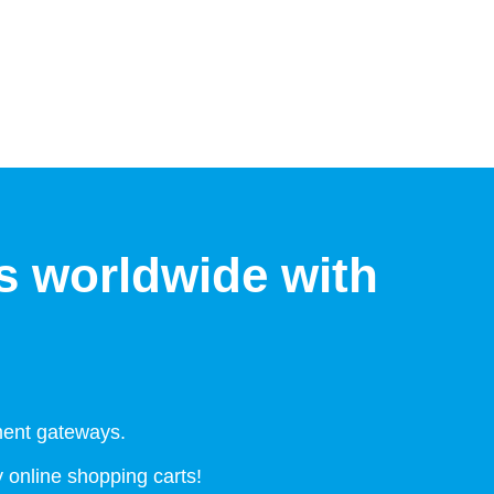
s worldwide with
ment gateways.
online shopping carts!