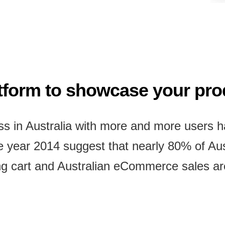
atform to showcase your pr
 in Australia with more and more users ha
he year 2014 suggest that nearly 80% of A
g cart and Australian eCommerce sales are 