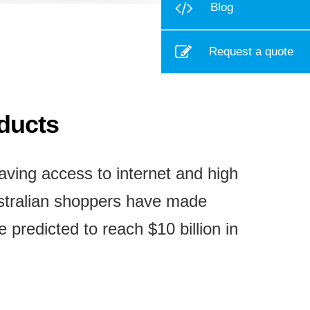
Blog
Request a quote
oducts
ving access to internet and high
ustralian shoppers have made
predicted to reach $10 billion in