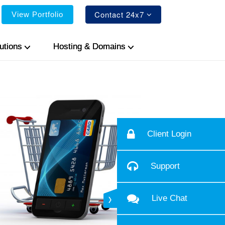
Contact 24x7
View Portfolio
utions
Hosting & Domains
Client Login
Support
Live Chat