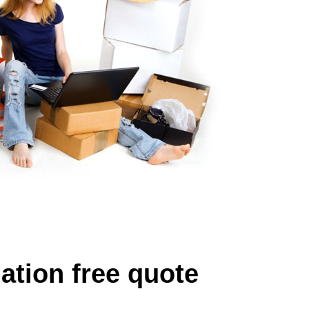
ation free quote