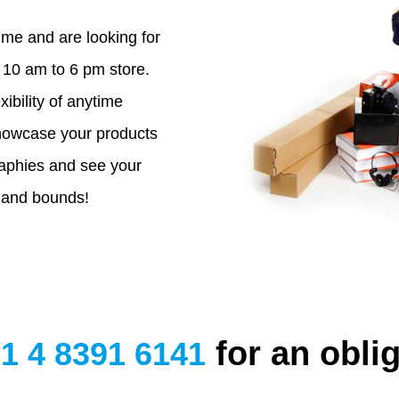
ime and are looking for
10 am to 6 pm store.
xibility of anytime
owcase your products
aphies and see your
 and bounds!
for an oblig
1 4 8391 6141