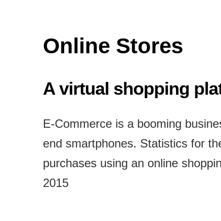
Online Stores
A virtual shopping pl
E-Commerce is a booming business
end smartphones. Statistics for t
purchases using an online shoppin
2015