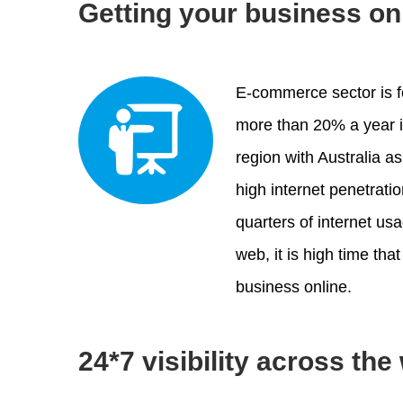
Getting your business on
E-commerce sector is f
more than 20% a year i
region with Australia as
high internet penetrati
quarters of internet us
web, it is high time th
business online.
24*7 visibility across the