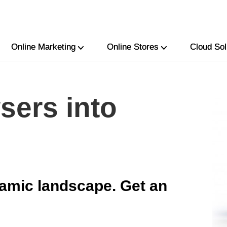
Online Marketing
Online Stores
Cloud Sol
sers into
amic landscape. Get an