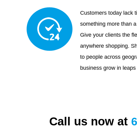
Customers today lack t
something more than a 
Give your clients the fle
anywhere shopping. Sh
to people across geogr
business grow in leaps
Call us now at
6