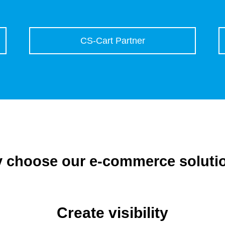
CS-Cart Partner
 choose our e-commerce soluti
Create visibility