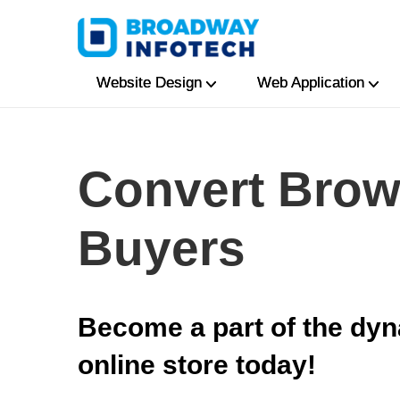
Website Design
Web Application
Convert Brow
Buyers
Become a part of the dyn
online store today!