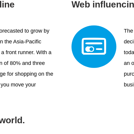
line
Web influenci
orecasted to grow by
The 
n the Asia-Pacific
deci
 a front runner. With a
tod
on of 80% and three
an o
age for shopping on the
purc
at you move your
bus
 world.