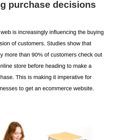
ng purchase decisions
web is increasingly influencing the buying
sion of customers. Studies show that
ay more than 90% of customers check out
nline store before heading to make a
hase. This is making it imperative for
inesses to get an ecommerce website.