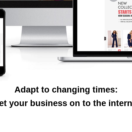
Adapt to changing times:
et your business on to the intern