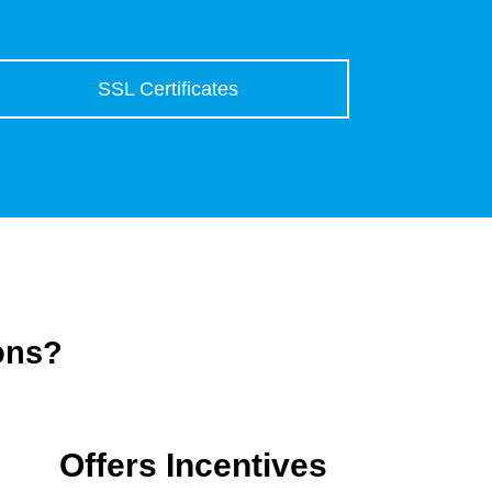
SSL Certificates
ons?
Offers Incentives