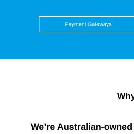
Payment Gateways
Why
We’re Australian-owned