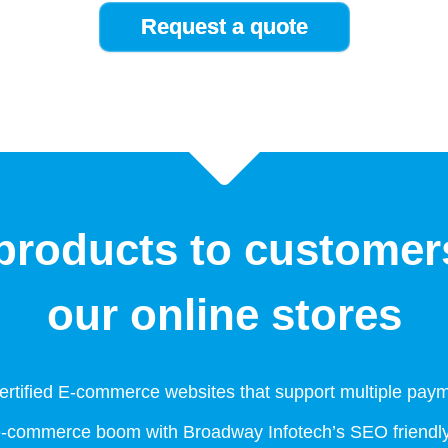
roducts to customer
our online stores
rtified E-commerce websites that support multiple pay
e-commerce boom with Broadway Infotech’s SEO friendly 