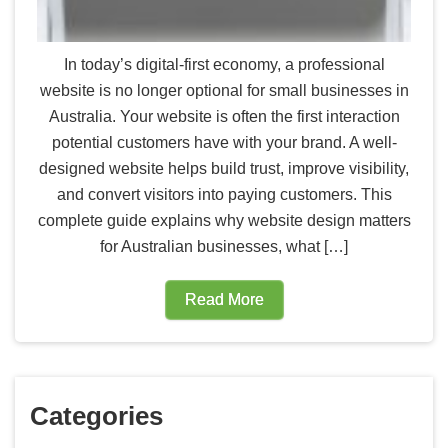
In today’s digital-first economy, a professional
website is no longer optional for small businesses in
Australia. Your website is often the first interaction
potential customers have with your brand. A well-
designed website helps build trust, improve visibility,
and convert visitors into paying customers. This
complete guide explains why website design matters
for Australian businesses, what […]
Read More
Categories