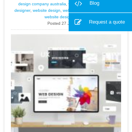
Blog
design company australia
,
web design sydney
,
web
designer
,
website design
,
website design company
, and
website design sydney
.
Request a quote
Posted 27 Jan 2026