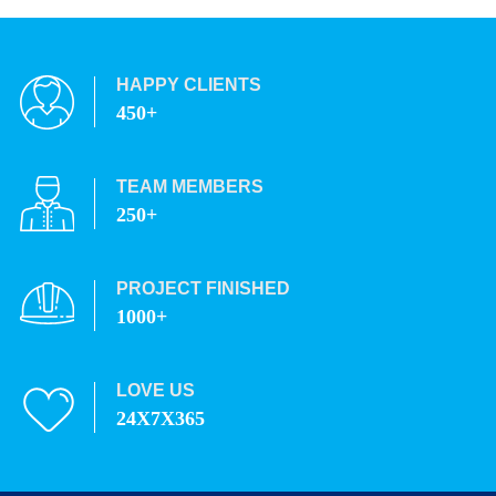
HAPPY CLIENTS
450+
TEAM MEMBERS
250+
PROJECT FINISHED
1000+
LOVE US
24X7X365