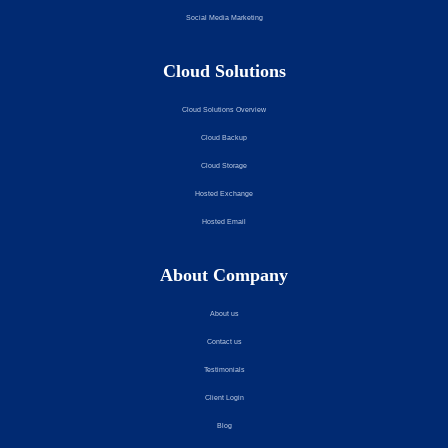
Social Media Marketing
Cloud Solutions
Cloud Solutions Overview
Cloud Backup
Cloud Storage
Hosted Exchange
Hosted Email
About Company
About us
Contact us
Testimonials
Client Login
Blog