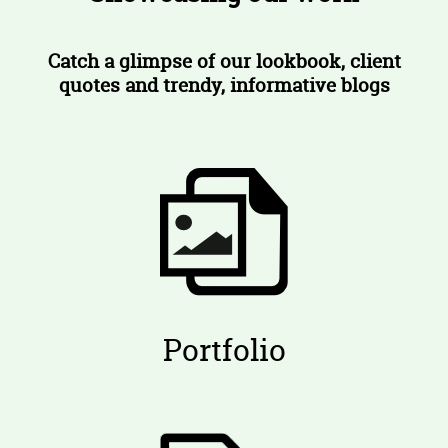
Catch a glimpse of our lookbook, client
quotes and trendy, informative blogs
Portfolio