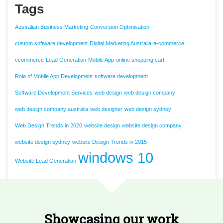
Tags
Australian Business Marketing
Conversion Optimisation
custom software development
Digital Marketing Australia
e-commerce
ecommerce
Lead Generation
Mobile App
online shopping cart
Role of Mobile App Development
software development
Software Development Services
web design
web design company
web design company australia
web designer
web design sydney
Web Design Trends in 2020
website design
website design company
website design sydney
website Design Trends in 2015
windows 10
Website Lead Generation
Showcasing our work