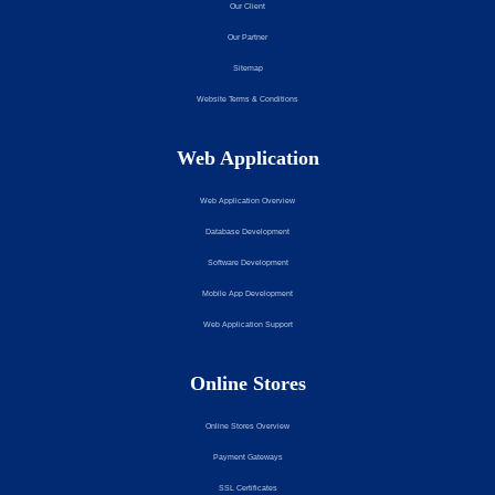
Our Client
Our Partner
Sitemap
Website Terms & Conditions
Web Application
Web Application Overview
Database Development
Software Development
Mobile App Development
Web Application Support
Online Stores
Online Stores Overview
Payment Gateways
SSL Certificates