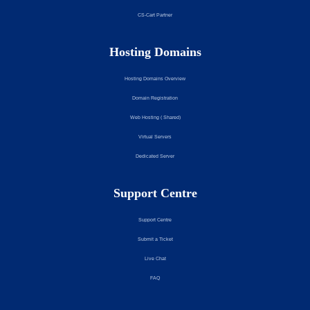
CS-Cart Partner
Hosting Domains
Hosting Domains Overview
Domain Registration
Web Hosting ( Shared)
Virtual Servers
Dedicated Server
Support Centre
Support Centre
Submit a Ticket
Live Chat
FAQ