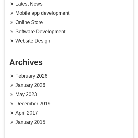
Latest News
Mobile app development
Online Store
Software Development
Website Design
Archives
February 2026
January 2026
May 2023
December 2019
April 2017
January 2015