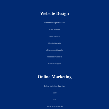
Website Design
Website Design Overview
Static Website
CMS Website
Mobile Website
eCommerce Website
Facebook Website
Website Support
Online Marketing
Online Marketing Overview
SEO
PPC
Email Marketing ( $)