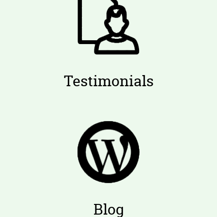
Testimonials
Blog