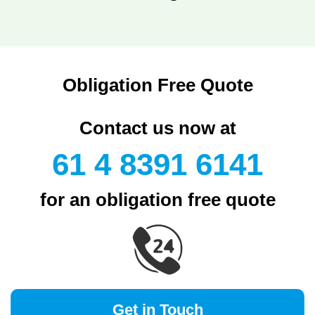
Obligation Free Quote
Contact us now at
61 4 8391 6141
for an obligation free quote