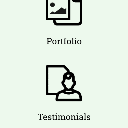
Portfolio
Testimonials