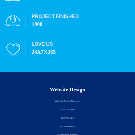
PROJECT FINISHED
1000+
LOVE US
24X7X365
Website Design
Website Design Overview
Static Website
CMS Website
Mobile Website
eCommerce Website