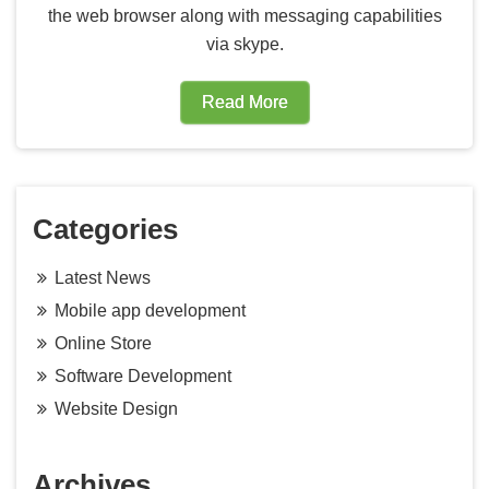
the web browser along with messaging capabilities
via skype.
Read More
Categories
Latest News
Mobile app development
Online Store
Software Development
Website Design
Archives