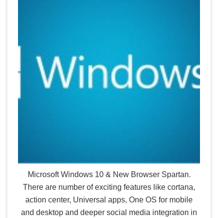
Microsoft Windows 10 & New Browser Spartan.
There are number of exciting features like cortana,
action center, Universal apps, One OS for mobile
and desktop and deeper social media integration in