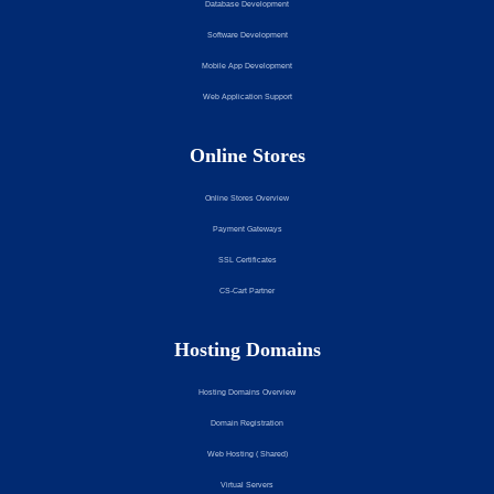
Database Development
Software Development
Mobile App Development
Web Application Support
Online Stores
Online Stores Overview
Payment Gateways
SSL Certificates
CS-Cart Partner
Hosting Domains
Hosting Domains Overview
Domain Registration
Web Hosting ( Shared)
Virtual Servers