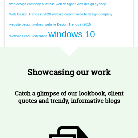
web design company australia
web designer
web design sydney
Web Design Trends in 2020
website design
website design company
website design sydney
website Design Trends in 2015
windows 10
Website Lead Generation
Showcasing our work
Catch a glimpse of our lookbook, client
quotes and trendy, informative blogs