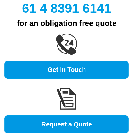
61 4 8391 6141
for an obligation free quote