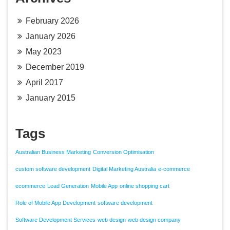
February 2026
January 2026
May 2023
December 2019
April 2017
January 2015
Tags
Australian Business Marketing
Conversion Optimisation
custom software development
Digital Marketing Australia
e-commerce
ecommerce
Lead Generation
Mobile App
online shopping cart
Role of Mobile App Development
software development
Software Development Services
web design
web design company