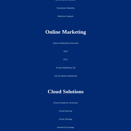
Facebook Website
Website Support
Online Marketing
Online Marketing Overview
SEO
PPC
Email Marketing ( $)
Social Media Marketing
Cloud Solutions
Cloud Solutions Overview
Cloud Backup
Cloud Storage
Hosted Exchange