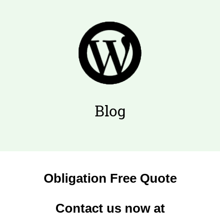
Blog
Obligation Free Quote
Contact us now at