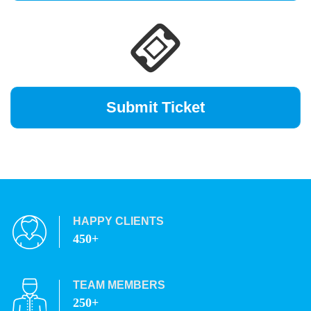
HAPPY CLIENTS
450+
TEAM MEMBERS
250+