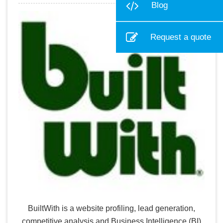
Blog
Request a quote
BuiltWith is a website profiling, lead generation,
competitive analysis and Business Intelligence (BI)