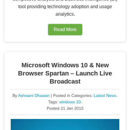
tool providing technology adoption and usage
analytics.
Read More
Microsoft Windows 10 & New
Browser Spartan – Launch Live
Broadcast
By
Ashwani Dhawan
| Posted in Categories:
Latest News
.
Tags:
windows 10
.
Posted 21 Jan 2015