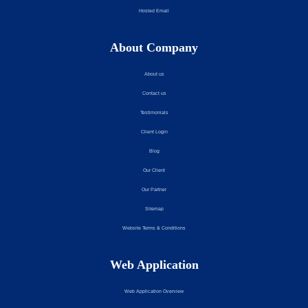
Hosted Email
About Company
About us
Contact us
Testimonials
Client Login
Blog
Our Client
Our Partner
Sitemap
Website Terms & Conditions
Web Application
Web Application Overview